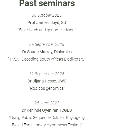
Past seminars
30
October 2025
Prof James Lloyd, SU
“Sex, starch and genome editing”
25
September 2025
Dr Shane Murray, Diplomics
"
1KSA - Decoding South Africa's Biodiversity
"
11 September
2025
Dr Uljana Hesse, UWC
"Rooibos genomics
"
26 June 2025
Dr Kehinde Oyeniran, ICGEB
"Using Public Sequence Data for Phylogeny
Based Evolutionary Hypothesis Testing
"