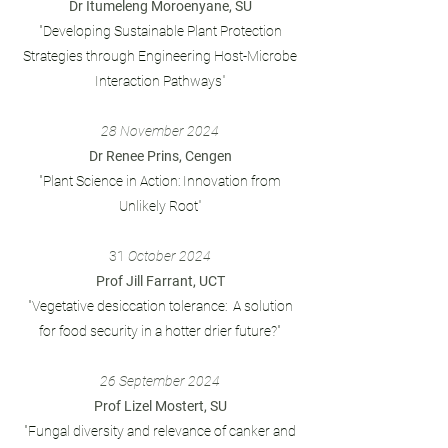
Dr Itumeleng Moroenyane, SU
"Developing Sustainable Plant Protection
Strategies through Engineering Host-Microbe
Interaction Pathways
"
28 November 2024
Dr Renee Prins, Cengen
"Plant Science in Action: Innovation from
Unlikely Root
"
31
October 2024
Prof Jill Farrant, UCT
"Vegetative desiccation tolerance: A solution
for food security in a hotter drier future?"
26 September 2024
Prof Lizel Mostert, SU
"Fungal diversity and relevance of canker and