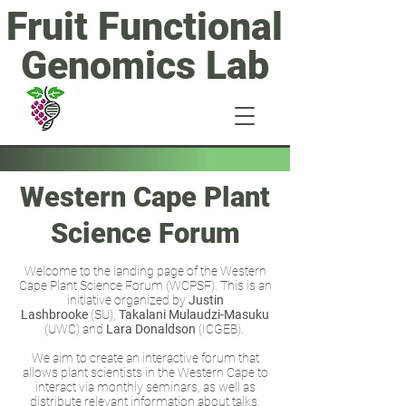
Fruit Functional
Genomics Lab
Western Cape Plant
Science Forum
Welcome to the landing page of the Western
Cape Plant Science Forum (WCPSF). This is an
initiative organized by
Justin
Lashbrooke
(SU),
Takalani Mulaudzi-Masuku
(UWC) and
Lara Donaldson
(ICGEB).
We aim to create an interactive forum that
allows plant scientists in the Western Cape to
interact via monthly seminars, as well as
distribute relevant information about talks,