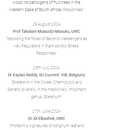
wood rot pathogens of fruit trees in the
Western Cape of South Africa
s Responses"
29 August 2024
Prof Takalani Mulaudzi-Masuku, UWC
"Decoding the Roles of Second Messengers as
key Regulators in Plant Abiotic Stress
Responses"
25th July 2024
Dr Kaylan Reddy, SU (
current
: VIB, Belgium)
"Skeletons in the Closet: Chemotypic and
Genetic diversity in the medicinally important
genus,
Sceletium
"
27th June 2024
Dr Ali Elbasheir, UWC
"Proteomic signatures of sorghum leaf and