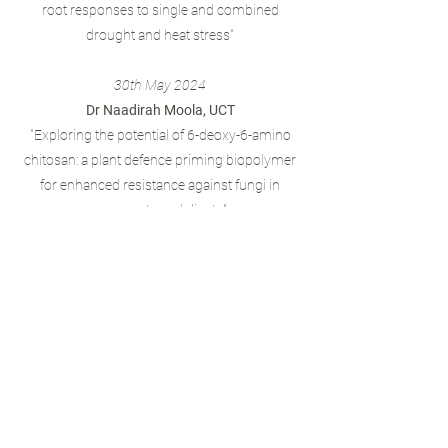
root responses to single and combined
drought and heat stress"
30th May 2024
Dr Naadirah Moola, UCT
"Exploring the potential of 6-deoxy-6-amino
chitosan: a plant defence priming biopolymer
for enhanced resistance against fungi in
monocots and dicots"
28th March 2024
Prof Rob Ingle, UCT
"Boosting research in plant specialized
metabolism aided by cell suspension models
and systems biology"
Join the WCPSF