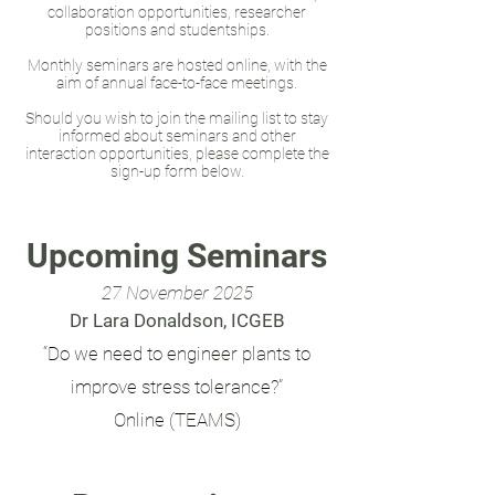
collaboration opportunities, researcher
positions and studentships.
Monthly seminars are hosted online, with the
aim of annual face-to-face meetings.
Should you wish to join the mailing list to stay
informed about seminars and other
interaction opportunities, please complete the
sign-up form below.
Upcoming Seminars
27
November 2025
Dr Lara Donaldson, ICGEB
“Do we need to engineer plants to
improve stress tolerance?”
Online (TEAMS)