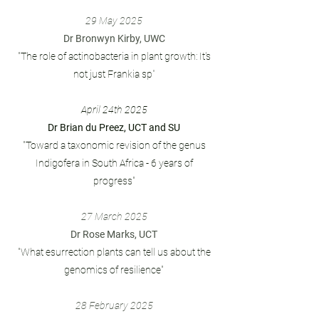
29
May 2025
Dr Bronwyn Kirby, UWC
"The role of actinobacteria in plant growth: It's
not just Frankia sp
"
April 24th 2025
Dr Brian du Preez, UCT and SU
"Toward a taxonomic revision of the genus
Indigofera in South Africa - 6 years of
progress"
27 March 2025
Dr Rose Marks, UCT
"What esurrection plants can tell us about the
genomics of resilience"
28 February 2025