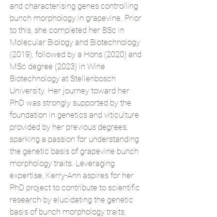
and characterising genes controlling
bunch morphology in grapevine. Prior
to this, she completed her BSc in
Molecular Biology and Biotechnology
(2019), followed by a Hons (2020) and
MSc degree (2023) in Wine
Biotechnology at Stellenbosch
University. Her journey toward her
PhD was strongly supported by the
foundation in genetics and viticulture
provided by her previous degrees,
sparking a passion for understanding
the genetic basis of grapevine bunch
morphology traits. Leveraging
expertise, Kerry-Ann aspires for her
PhD project to contribute to scientific
research by elucidating the genetic
basis of bunch morphology traits,