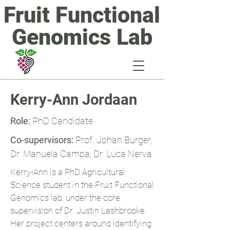
Fruit Functional
Genomics Lab
Kerry-Ann Jordaan
Role:
PhD Candidate
Co-supervisors:
Prof. Johan Burger,
Dr. Manuela Campa,
Dr. Luca Nerva
Kerry-Ann is a PhD Agricultural
Science student in the Fruit Functional
Genomics lab, under the core
supervision of Dr. Justin Lashbrooke.
Her project centers around identifying