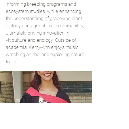
informing breeding programs and
ecosystem studies, while enhancing
the understanding of grapevine plant
biology and agricultural sustainability,
ultimately driving innovation in
viticulture and enology. Outside of
academia, Kerry-Ann enjoys music,
watching anime, and exploring nature
trails.